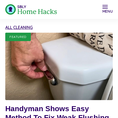
MENU
ALL CLEANING
FEATURED
Handyman Shows Easy
Method To Fix Weak Flushing