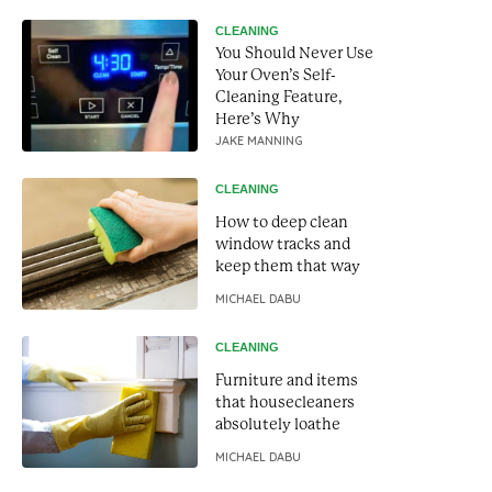
CLEANING
You Should Never Use
Your Oven’s Self-
Cleaning Feature,
Here’s Why
JAKE MANNING
CLEANING
How to deep clean
window tracks and
keep them that way
MICHAEL DABU
CLEANING
Furniture and items
that housecleaners
absolutely loathe
MICHAEL DABU