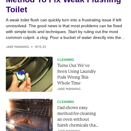
Toilet
A weak toilet flush can quickly turn into a frustrating issue if left
unresolved. The good news is that most problems can be fixed
with simple tools and techniques. Start by ruling out the most
common culprit: a clog. Pour a bucket of water directly into the
toilet bowl; if it drains quickly, the issue...
JAKE MANNING
01.15.25
CLEANING
Turns Out We’ve
Been Using Laundry
Pods Wrong This
Whole Time
JAKE MANNING
CLEANING
Dad shows easy
method for cleaning
an oven without
harsh chemicals that