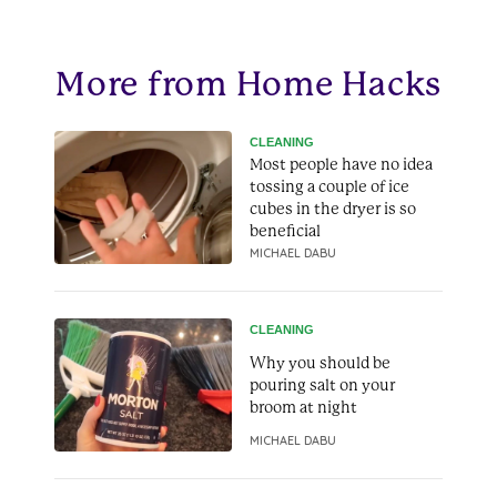
More from Home Hacks
CLEANING
Most people have no idea
tossing a couple of ice
cubes in the dryer is so
beneficial
MICHAEL DABU
CLEANING
Why you should be
pouring salt on your
broom at night
MICHAEL DABU