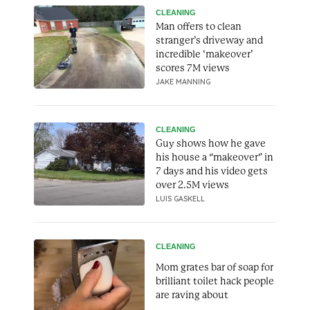
CLEANING
Man offers to clean
stranger’s driveway and
incredible ‘makeover’
scores 7M views
JAKE MANNING
CLEANING
Guy shows how he gave
his house a “makeover” in
7 days and his video gets
over 2.5M views
LUIS GASKELL
CLEANING
Mom grates bar of soap for
brilliant toilet hack people
are raving about