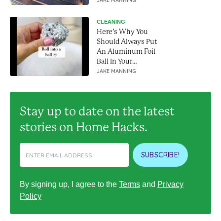
works like a charm
JAKE MANNING
CLEANING
Here’s Why You
Should Always Put
An Aluminum Foil
Ball In Your
Dishwasher
JAKE MANNING
Stay up to date on the latest
stories on Home Hacks.
SUBSCRIBE!
By signing up, I agree to the
Terms
and
Privacy
Policy